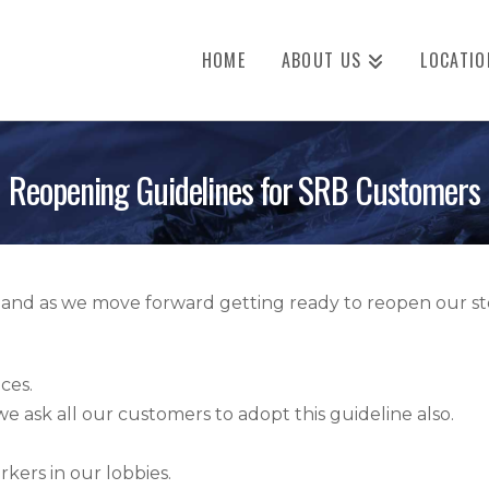
HOME
ABOUT US
LOCATIO
Reopening Guidelines for SRB Customers
s and as we move forward getting ready to reopen our sto
ces.
 ask all our customers to adopt this guideline also.
kers in our lobbies.