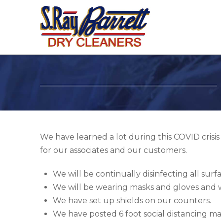
We have learned a lot during this COVID crisi
for our associates and our customers.
We will be continually disinfecting all surfa
We will be wearing masks and gloves and we
We have set up shields on our counters.
We have posted 6 foot social distancing mar