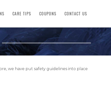
NS
CARE TIPS
COUPONS
CONTACT US
re, we have put safety guidelines into place