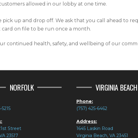
customers allowed in our lobby at one time.
de pick up and drop off. We ask that you call ahead to re
 card on file to be run once a month.
r continued health, safety, and wellbeing of our commu
NORFOLK
VIRGINIA BEACH
Phone:
5-5215
(757) 425-6462
:
Address:
1st Street
1645 Laskin Road
 VA 23517
Virginia Beach, VA 23451