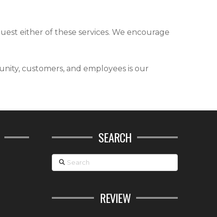
quest either of these services. We encourage
nity, customers, and employees is our
SEARCH
Search
REVIEW