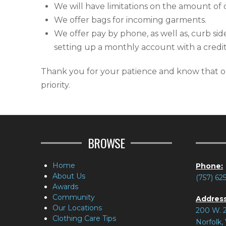
We will have limitations on the amount of 
We offer bags for incoming garments.
We offer pay by phone, as well as, curb si
setting up a monthly account with a credit
Thank you for your patience and know that ou
priority.
BROWSE
Home
Phone:
About Us
(757) 62
Awards
Community
Address
Our Locations
200 W. 2
Clothing Care Tips
Norfolk,