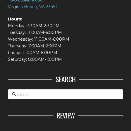
1645 Laskin Road
Virginia Beach, VA 23451
Hours:
Monday: 7:30AM-2:30PM
Tuesday: 11:00AM-6:00PM
Wednesday: 11:00AM-6:00PM
Thursday: 7:30AM-2:30PM
Friday: 11:00AM-6:00PM
Saturday: 8:00AM-1:00PM
SEARCH
Search
REVIEW