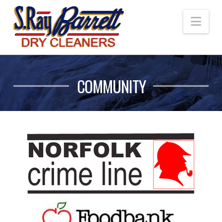
Nav
COMMUNITY