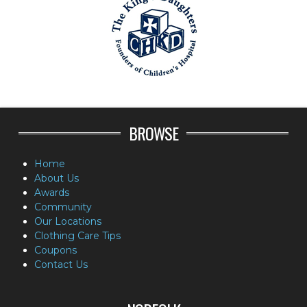
BROWSE
Home
About Us
Awards
Community
Our Locations
Clothing Care Tips
Coupons
Contact Us