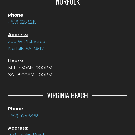
NORFOLK
Phone:
(757) 625-5215
Address:
200 W. 21st Street
Norfolk, VA 23517
Hours:
M-F 7:30AM-6:00PM
SAT 8:00AM-1:00PM
VIRGINIA BEACH
Phone:
(757) 425-6462
Address: